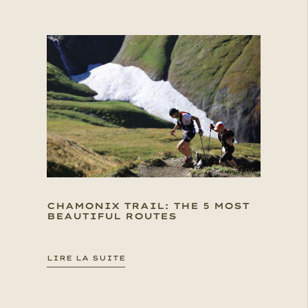
CHAMONIX TRAIL: THE 5 MOST
BEAUTIFUL ROUTES
LIRE LA SUITE