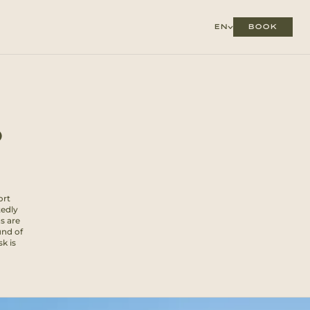
BOOK
EN
O
ort
tedly
s are
und of
sk is