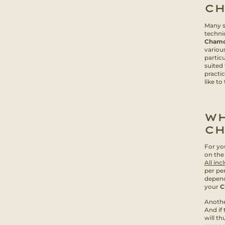
C
Many sk
techni
Chamo
various
partic
suited 
practi
like to
WH
C
For yo
on the
All inc
per pe
depend
your
C
Anothe
And if 
will th