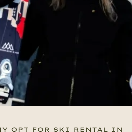
Y OPT FOR SKI RENTAL IN