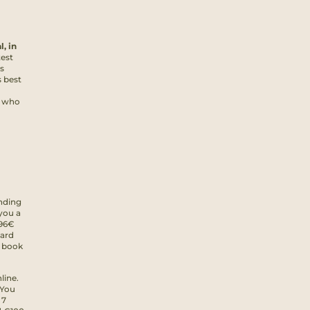
l, in
test
s
 best
e who
nding
you a
 96€
oard
u book
line.
 You
 7