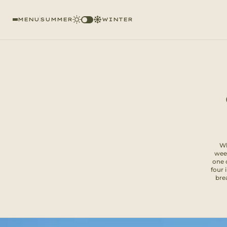
MENU
SUMMER
WINTER
Wh
week
one 
four 
brea