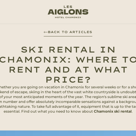
BACK TO ARTICLES
SKI RENTAL IN
CHAMONIX: WHERE T
RENT AND AT WHAT
PRICE?
ether you are going on vacation in Chamonix for several weeks or for a sh
end of escape, skiing in the heart of the vast white countryside is undoub
of your most anticipated moments of the year. The region's sublime ski area
in number and offer absolutely incomparable sensations against a backgro
thtaking nature. To take full advantage of it, equipment that is up to the ta
essential. Find out what you need to know about
Chamonix ski rental
.