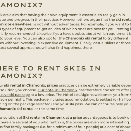
HAMONIX?
iers claim that having their own equipment is essential to really gain in
que and progress in their practice. However, others argue that the
ski renta
nix or elsewhere
, is not without advantages. For example, if you want to 
 types of equipment to get an idea of which ones are best for you, renting i
ularly recommended. Likewise if you have doubts about which equipment is
to your level. You can also opt for the
Chamonix ski rental
to try different
ces without investing in expensive equipment. Finally, casual skiers or thos
 test several approaches will also find happiness there.
ERE TO RENT SKIS IN
HAMONIX?
ur
ski rental in Chamonix, prices
practices can be extremely variable depe
 solution you choose.
Our hotel in Chamonix
has therefore chosen to offer 
lusive ski package
at a low price. The Hôtel Les Aiglons welcomes you from
rson per night. This package includes accommodation, breakfast (or half b
ing on the package selected) and your ski pass. We can of course help yo
hamonix ski rental
at the same time.
r solution of
Ski rental in Chamonix at a price
advantageous is to book on
there are several of you who rent skis, the prices are even more interesting.
us find family packages (i.e. for a minimum of four people) at a cost of about