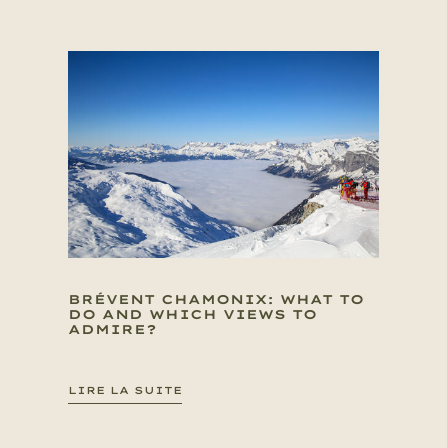
BRÉVENT CHAMONIX: WHAT TO
DO AND WHICH VIEWS TO
ADMIRE?
LIRE LA SUITE