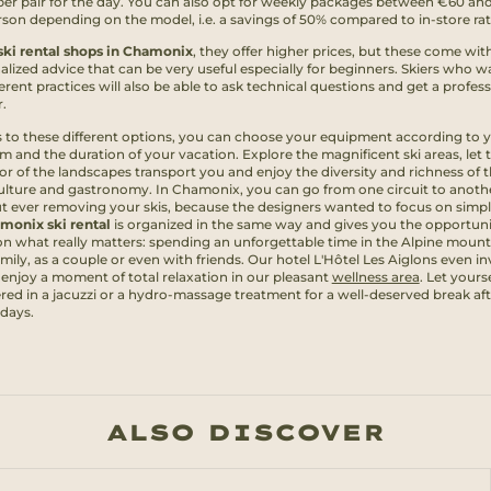
per pair for the day. You can also opt for weekly packages between €60 an
rson depending on the model, i.e. a savings of 50% compared to in-store rat
ski rental shops in Chamonix
, they offer higher prices, but these come wit
alized advice that can be very useful especially for beginners. Skiers who w
ferent practices will also be able to ask technical questions and get a profes
.
 to these different options, you can choose your equipment according to 
m and the duration of your vacation. Explore the magnificent ski areas, let 
or of the landscapes transport you and enjoy the diversity and richness of 
culture and gastronomy. In Chamonix, you can go from one circuit to anoth
t ever removing your skis, because the designers wanted to focus on simpli
monix ski rental
is organized in the same way and gives you the opportuni
on what really matters: spending an unforgettable time in the Alpine mount
mily, as a couple or even with friends. Our hotel L'Hôtel Les Aiglons even in
 enjoy a moment of total relaxation in our pleasant
wellness area
. Let yours
ed in a jacuzzi or a hydro-massage treatment for a well-deserved break aft
 days.
ALSO DISCOVER