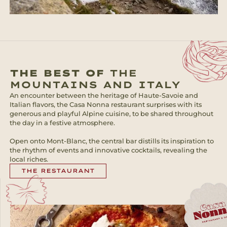
THE BEST OF
THE
MOUNTAINS AND ITALY
An encounter between the heritage of Haute-Savoie and
Italian flavors, the Casa Nonna restaurant surprises with its
generous and playful Alpine cuisine, to be shared throughout
the day in a festive atmosphere.
Open onto Mont-Blanc, the central bar distills its inspiration to
the rhythm of events and innovative cocktails, revealing the
local riches.
THE RESTAURANT