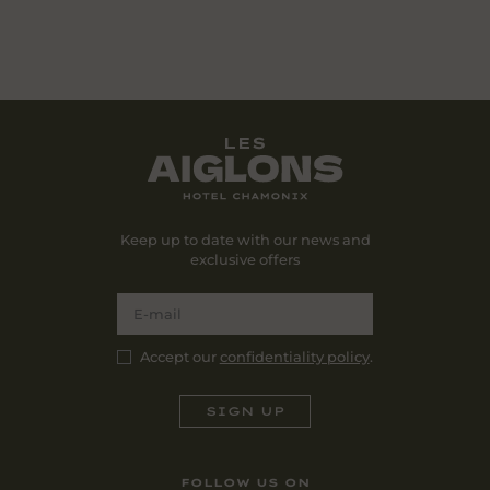
Keep up to date with our news and
exclusive offers
Accept our
confidentiality policy
.
FOLLOW US ON