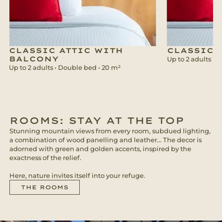
CLASSIC ATTIC WITH
CLASSIC
BALCONY
Up to 2 adults • 
Up to 2 adults • Double bed • 20 m²
ROOMS: STAY AT THE TOP
Stunning mountain views from every room, subdued lighting,
a combination of wood panelling and leather... The decor is
adorned with green and golden accents, inspired by the
exactness of the relief.
Here, nature invites itself into your refuge.
THE ROOMS