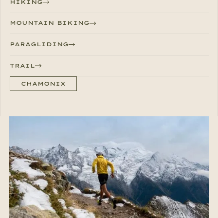
HIKING
MOUNTAIN BIKING
PARAGLIDING
TRAIL
CHAMONIX