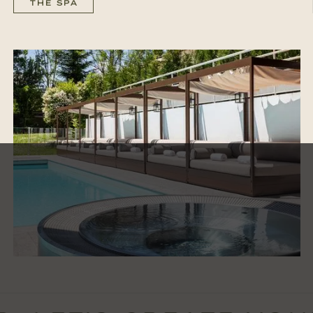
THE SPA