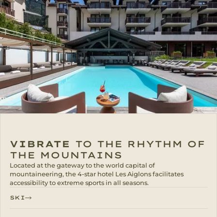
VIBRATE
TO THE RHYTHM OF
THE MOUNTAINS
Located at the gateway to the world capital of
mountaineering, the 4-star hotel Les Aiglons facilitates
accessibility to extreme sports in all seasons.
SKI