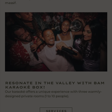
massif.
RESONATE IN THE VALLEY WITH BAM
KARAOKÉ BOX!
Our karaoké offers a unique experience with three warmly-
designed private rooms (1 to 10 people).
SERVICES