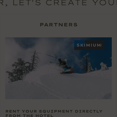
, LET'S CREATE YOU
PARTNERS
RENT YOUR EQUIPMENT DIRECTLY
FROM THE HOTEL