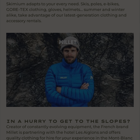
Skimium adapts to your every need. Skis, poles, e-bikes,
GORE-TEX clothing, gloves, helmets... summer and winter
alike, take advantage of our latest-generation clothing and
accessory rentals.
IN A HURRY TO GET TO THE SLOPES?
Creator of constantly evolving equipment, the French brand
Millet is partnering with the hotel Les Aiglons and offers
quality clothing for hire for your experience in the Mont-Blanc