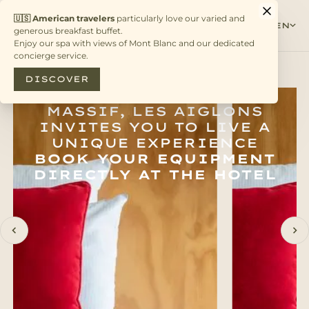
EN
ANCHORED IN THE
HEART OF THE ALPINE
MASSIF, LES AIGLONS
INVITES YOU TO LIVE A
UNIQUE EXPERIENCE
BOOK YOUR EQUIPMENT
DIRECTLY AT THE HOTEL