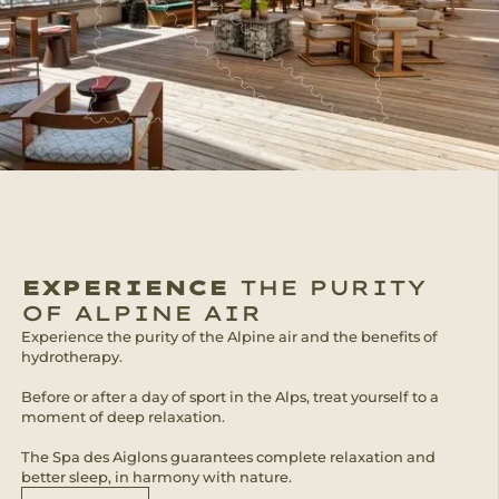
EXPERIENCE
THE PURITY
OF ALPINE AIR
Experience the purity of the Alpine air and the benefits of
hydrotherapy.
Before or after a day of sport in the Alps, treat yourself to a
moment of deep relaxation.
The Spa des Aiglons guarantees complete relaxation and
better sleep, in harmony with nature.