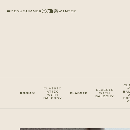
MENU
SUMMER
WINTER
CL
CLASSIC
W
CLASSIC
ATTIC
BA
ROOMS:
CLASSIC
WITH
WITH
BALCONY
BALCONY
BR
V