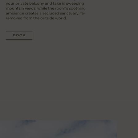
your private balcony and take in sweeping
mountain views, while the room’s soothing
ambiance creates a secluded sanctuary, far
removed from the outside world.
BOOK