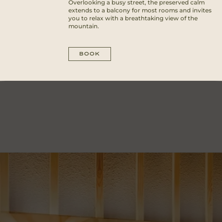
Overlooking a busy street, the preserved calm
extends to a balcony for most rooms and invites
you to relax with a breathtaking view of the
mountain.
BOOK