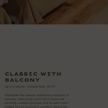
CLASSIC WITH
BALCONY
Up to
2
adults
•
Double bed
•
20
m²
Whatever the season, embrace a moment of
serenity. Featuring warm ochre hues and
carefully curated textures, this 20 sqm room
invites you to unwind in comfort. Step onto