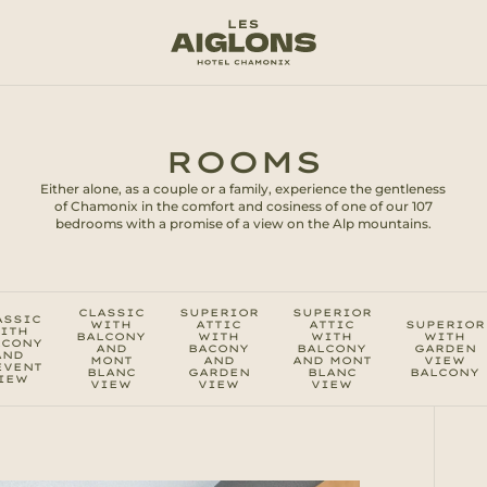
ROOMS
Either alone, as a couple or a family, experience the gentleness
of Chamonix in the comfort and cosiness of one of our 107
bedrooms with a promise of a view on the Alp mountains.
CLASSIC
SUPERIOR
SUPERIOR
ASSIC
WITH
ATTIC
ATTIC
SUPERIOR
ITH
BALCONY
WITH
WITH
WITH
LCONY
AND
BACONY
BALCONY
GARDEN
AND
MONT
AND
AND MONT
VIEW
EVENT
BLANC
GARDEN
BLANC
BALCONY
IEW
VIEW
VIEW
VIEW