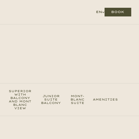
BOOK
EN
SUPERIOR
WITH
JUNIOR
MONT-
BALCONY
SUITE
BLANC
AMENITIES
AND MONT
BALCONY
SUITE
BLANC
VIEW