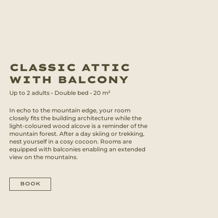
CLASSIC
ATTIC
WITH BALCONY
Up to
2
adults
•
Double bed
•
20
m²
In echo to the mountain edge, your room
closely fits the building architecture while the
light-coloured wood alcove is a reminder of the
mountain forest. After a day skiing or trekking,
nest yourself in a cosy cocoon. Rooms are
equipped with balconies enabling an extended
view on the mountains.
BOOK