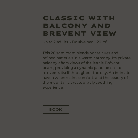
CLASSIC WITH
BALCONY AND
BREVENT VIEW
Up to
2
adults
•
Double bed
•
20
m²
This 20 sqm room blends ochre hues and
refined materials in a warm harmony. Its private
balcony offers views of the iconic Brévent
peaks, providing a dynamic panorama that
reinvents itself throughout the day. An intimate
haven where calm, comfort, and the beauty of
the mountains create a truly soothing
experience.
BOOK