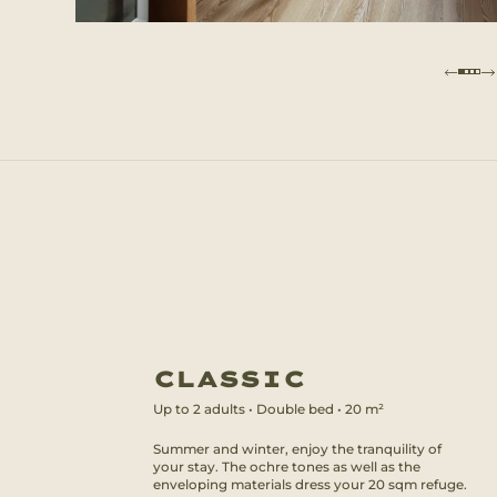
CLASSIC
Up to
2
adults
•
Double bed
•
20
m²
Summer and winter, enjoy the tranquility of
your stay. The ochre tones as well as the
enveloping materials dress your 20 sqm refuge.