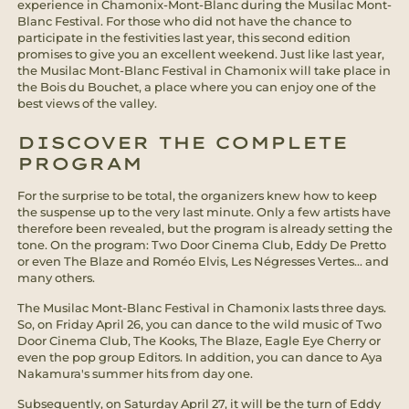
experience in Chamonix-Mont-Blanc during the Musilac Mont-
Blanc Festival. For those who did not have the chance to
participate in the festivities last year, this second edition
promises to give you an excellent weekend. Just like last year,
the Musilac Mont-Blanc Festival in Chamonix will take place in
the Bois du Bouchet, a place where you can enjoy one of the
best views of the valley.
DISCOVER THE COMPLETE
PROGRAM
For the surprise to be total, the organizers knew how to keep
the suspense up to the very last minute. Only a few artists have
therefore been revealed, but the program is already setting the
tone. On the program: Two Door Cinema Club, Eddy De Pretto
or even The Blaze and Roméo Elvis, Les Négresses Vertes... and
many others.
The Musilac Mont-Blanc Festival in Chamonix lasts three days.
So, on Friday April 26, you can dance to the wild music of Two
Door Cinema Club, The Kooks, The Blaze, Eagle Eye Cherry or
even the pop group Editors. In addition, you can dance to Aya
Nakamura's summer hits from day one.
Subsequently, on Saturday April 27, it will be the turn of Eddy