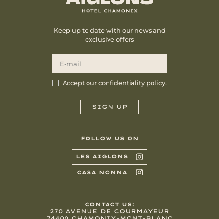
Keep up to date with our news and
exclusive offers
Accept our
confidentiality policy
.
FOLLOW US ON
LES AIGLONS
CASA NONNA
CONTACT US:
270 AVENUE DE COURMAYEUR
74400 CHAMONIX-MONT-BLANC