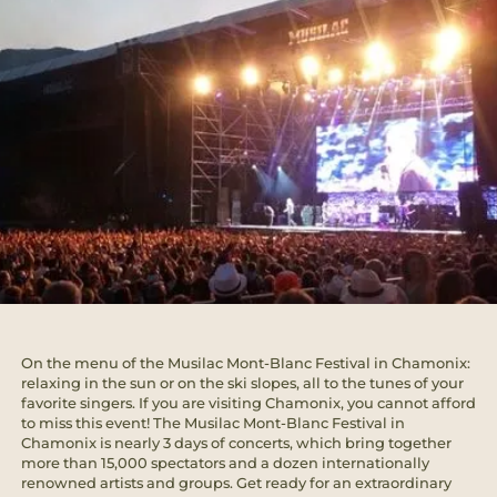
On the menu of the Musilac Mont-Blanc Festival in Chamonix:
relaxing in the sun or on the ski slopes, all to the tunes of your
favorite singers. If you are visiting Chamonix, you cannot afford
to miss this event! The Musilac Mont-Blanc Festival in
Chamonix is nearly 3 days of concerts, which bring together
more than 15,000 spectators and a dozen internationally
renowned artists and groups. Get ready for an extraordinary