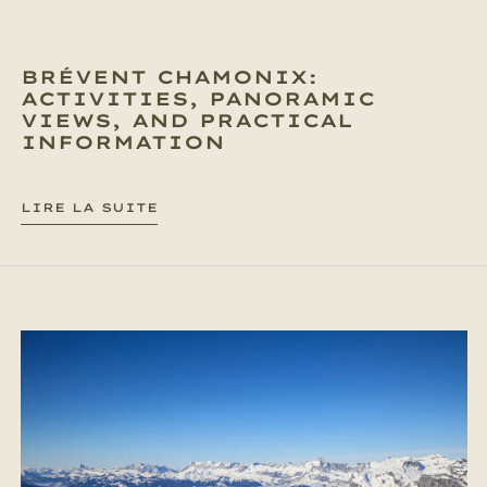
BRÉVENT CHAMONIX:
ACTIVITIES, PANORAMIC
VIEWS, AND PRACTICAL
INFORMATION
LIRE LA SUITE