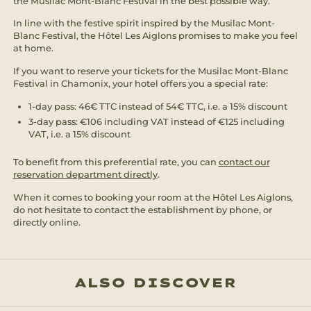
the Musilac Mont-Blanc Festival in the best possible way.
In line with the festive spirit inspired by the Musilac Mont-
Blanc Festival, the Hôtel Les Aiglons promises to make you feel
at home.
If you want to reserve your tickets for the Musilac Mont-Blanc
Festival in Chamonix, your hotel offers you a special rate:
1-day pass: 46€ TTC instead of 54€ TTC, i.e. a 15% discount
3-day pass: €106 including VAT instead of €125 including
VAT, i.e. a 15% discount
To benefit from this preferential rate, you can
contact our
reservation department directly
.
When it comes to booking your room at the Hôtel Les Aiglons,
do not hesitate to contact the establishment by phone, or
directly online.
ALSO DISCOVER