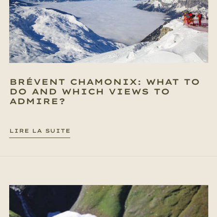
BRÉVENT CHAMONIX: WHAT TO
DO AND WHICH VIEWS TO
ADMIRE?
LIRE LA SUITE