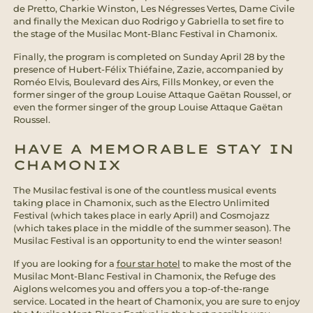
de Pretto, Charkie Winston, Les Négresses Vertes, Dame Civile
and finally the Mexican duo Rodrigo y Gabriella to set fire to
the stage of the Musilac Mont-Blanc Festival in Chamonix.
Finally, the program is completed on Sunday April 28 by the
presence of Hubert-Félix Thiéfaine, Zazie, accompanied by
Roméo Elvis, Boulevard des Airs, Fills Monkey, or even the
former singer of the group Louise Attaque Gaëtan Roussel, or
even the former singer of the group Louise Attaque Gaëtan
Roussel.
HAVE A MEMORABLE STAY IN
CHAMONIX
The Musilac festival is one of the countless musical events
taking place in Chamonix, such as the Electro Unlimited
Festival (which takes place in early April) and Cosmojazz
(which takes place in the middle of the summer season). The
Musilac Festival is an opportunity to end the winter season!
If you are looking for a
four star hotel
to make the most of the
Musilac Mont-Blanc Festival in Chamonix, the Refuge des
Aiglons welcomes you and offers you a top-of-the-range
service. Located in the heart of Chamonix, you are sure to enjoy