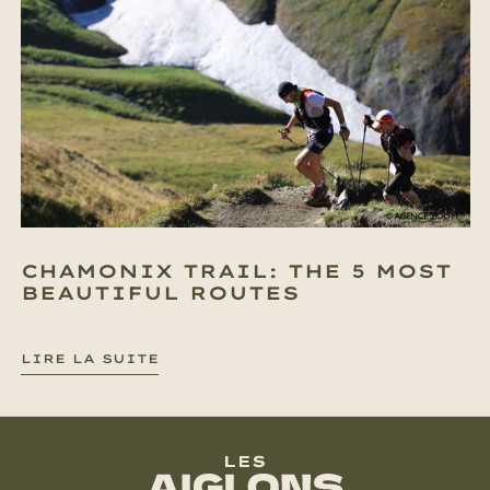
CHAMONIX TRAIL: THE 5 MOST
BEAUTIFUL ROUTES
LIRE LA SUITE