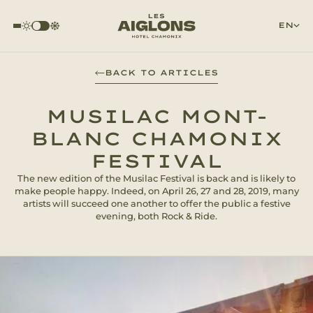
EN
BACK TO ARTICLES
MUSILAC MONT-
BLANC CHAMONIX
FESTIVAL
The new edition of the Musilac Festival is back and is likely to
make people happy. Indeed, on April 26, 27 and 28, 2019, many
artists will succeed one another to offer the public a festive
evening, both Rock & Ride.