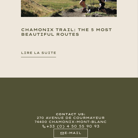
CHAMONIX TRAIL: THE 5 MOST
BEAUTIFUL ROUTES
LIRE LA SUITE
CONTACT US:
270 AVENUE DE COURMAYEUR
74400 CHAMONIX-MONT-BLANC
+33 (0) 4 50 55 90 93
E-MAIL