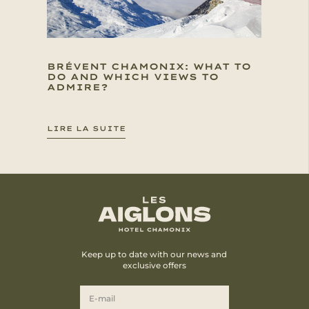
BRÉVENT CHAMONIX: WHAT TO
DO AND WHICH VIEWS TO
ADMIRE?
LIRE LA SUITE
Keep up to date with our news and
exclusive offers