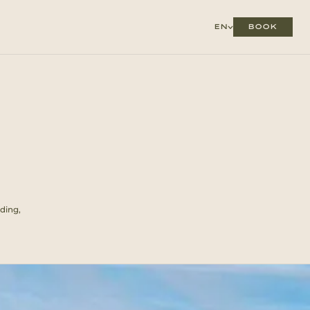
BOOK
EN
ding,