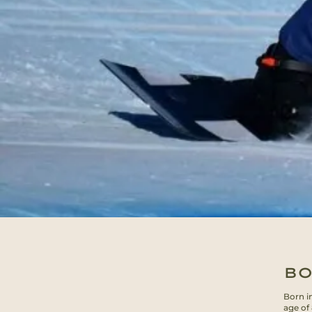
BO
Born i
age of