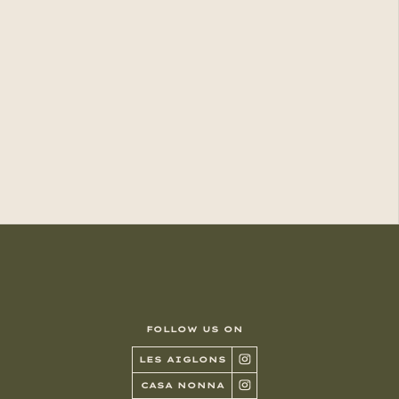
FOLLOW US ON
LES AIGLONS
CASA NONNA