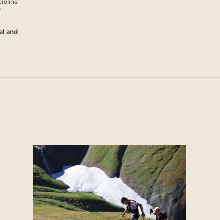
cipline
r
al and