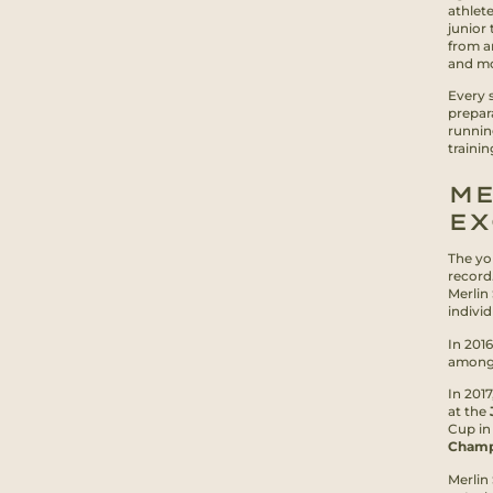
athlet
junior 
from an
and mot
Every 
prepar
runnin
traini
ME
EX
The yo
record
Merlin
indivi
In 2016
among 
In 201
at the
Cup in
Champ
Merlin