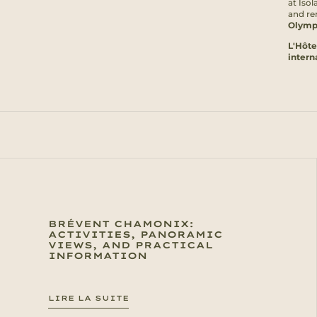
at Isol
and rem
Olymp
L'Hôte
intern
BRÉVENT CHAMONIX:
ACTIVITIES, PANORAMIC
VIEWS, AND PRACTICAL
INFORMATION
LIRE LA SUITE