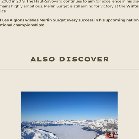
a 2000 in 2019. The Haut-Savoyard continues to aim for excellence in his dis
ains highly ambitious. Merlin Surget is still aiming for victory at the
Winte
ics
.
l Les Aiglons wishes Merlin Surget every success in his upcoming nation
ational championships!
ALSO DISCOVER