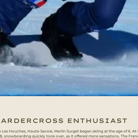
ARDERCROSS ENTHUSIAST
n Les Houches, Haute-Savoie, Merlin Surget began skiing at the age of 6. At 
 8, snowboarding quickly took over, as it offered more sensations. The Fren