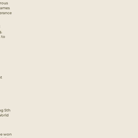
erous
 Games
verance
l
g,
 to
at
ng 5th
World
 he won