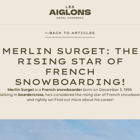
BACK TO ARTICLES
MERLIN SURGET: THE
RISING STAR OF
FRENCH
SNOWBOARDING!
Merlin Surget
is a
French snowboarder
born on December 3, 1999.
alizing in
boardercross
, he's considered the rising star of French snowboar
and rightly so! Find out more about his career!