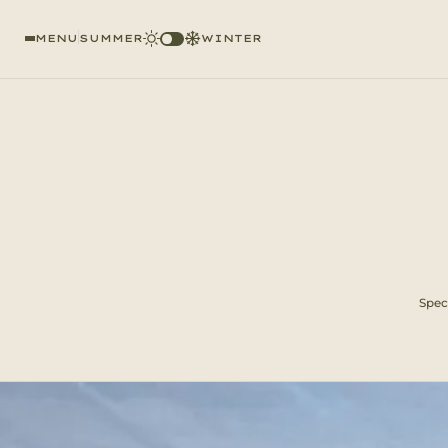
MENU
SUMMER
WINTER
Speci