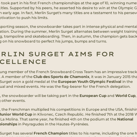
e took part in his first French championships at the age of 10, winning num
titles. Supported by his peers, he asserted his desire to win at the Olympic
 early age. In fact, Merlin Surget's many titles are a testament to his perse
ivation to push his limits.
sporting season, the snowboarder takes part in intense physical and menta
ation. During the summer, Merlin Surget alternates between weight trainin
g, trampoline and skateboarding. Then, in autumn, the champion gets back
ng on his snowboard to perfect his jumps, bumps and turns.
RLIN SURGET AIMS FOR
CELLENCE
ung member of the French Snowboard Cross Team has an impressive track
. A member of the
Club des Sports de Chamonix
, it was in January 2015 th
 Surget won a gold medal at the
European Youth Olympic Festival
in the
dual and mixed events. He was the flag-bearer for the French delegation.
, the snowboarder will be taking part in the
European Cup
and
World Cup
,
other events.
7, the Frenchman multiplied his competitions in Europe and the USA, finishi
Junior World Cup
in Klivonec, Czech Republic. He finished 7th at the 2018 
 La Molina. That same year, he finished 4th on the podium at the
National
ionships
in Peyragudes in the Hautes-Pyrénées.
 Surget has several
French Champion
titles to his name, including the one