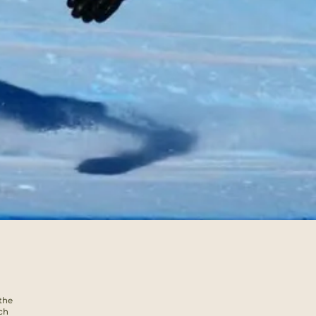
the
ch