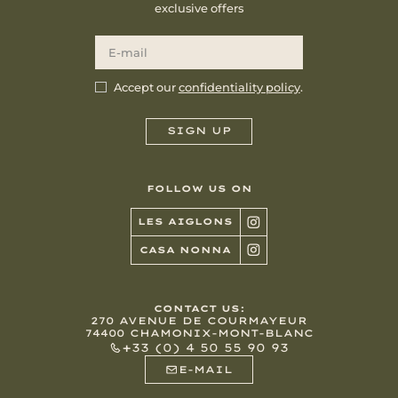
exclusive offers
Accept our
confidentiality policy
.
FOLLOW US ON
LES AIGLONS
CASA NONNA
CONTACT US:
270 AVENUE DE COURMAYEUR
74400 CHAMONIX-MONT-BLANC
+33 (0) 4 50 55 90 93
E-MAIL