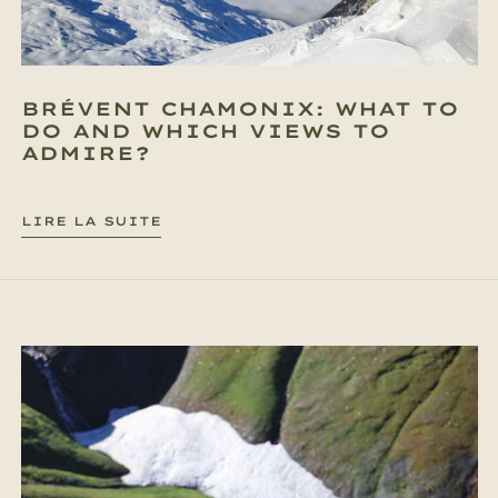
BRÉVENT CHAMONIX: WHAT TO
DO AND WHICH VIEWS TO
ADMIRE?
LIRE LA SUITE