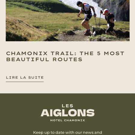
CHAMONIX TRAIL: THE 5 MOST
BEAUTIFUL ROUTES
LIRE LA SUITE
Keep up to date with our news and