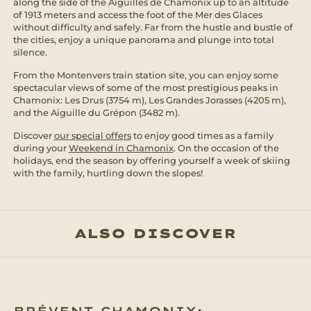
along the side of the Aiguilles de Chamonix up to an altitude
of 1913 meters and access the foot of the Mer des Glaces
without difficulty and safely. Far from the hustle and bustle of
the cities, enjoy a unique panorama and plunge into total
silence.
From the Montenvers train station site, you can enjoy some
spectacular views of some of the most prestigious peaks in
Chamonix: Les Drus (3754 m), Les Grandes Jorasses (4205 m),
and the Aiguille du Grépon (3482 m).
Discover
our special offers
to enjoy good times as a family
during your
Weekend in Chamonix
. On the occasion of the
holidays, end the season by offering yourself a week of skiing
with the family, hurtling down the slopes!
ALSO DISCOVER
BRÉVENT CHAMONIX: