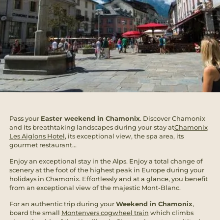
Pass your
Easter weekend in Chamonix
. Discover Chamonix
and its breathtaking landscapes during your stay at
Chamonix
Les Aiglons Hotel
, its exceptional view, the spa area, its
gourmet restaurant...
Enjoy an exceptional stay in the Alps. Enjoy a total change of
scenery at the foot of the highest peak in Europe during your
holidays in Chamonix. Effortlessly and at a glance, you benefit
from an exceptional view of the majestic Mont-Blanc.
For an authentic trip during your
Weekend in Chamonix
,
board the small
Montenvers cogwheel train
which climbs