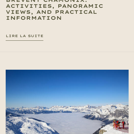
ACTIVITIES, PANORAMIC
VIEWS, AND PRACTICAL
INFORMATION
LIRE LA SUITE