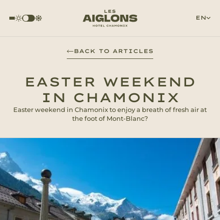
EN
BACK TO ARTICLES
EASTER WEEKEND
IN CHAMONIX
Easter weekend in Chamonix to enjoy a breath of fresh air at
the foot of Mont-Blanc?