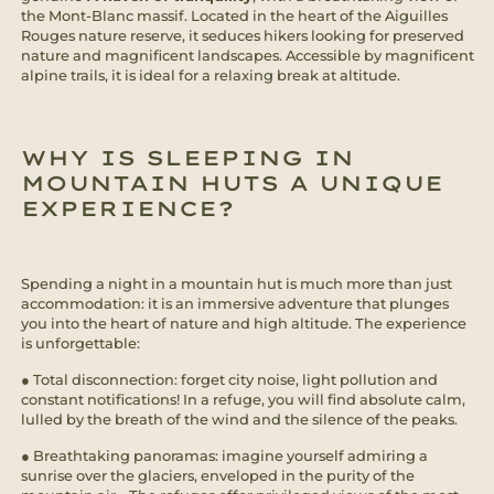
the Mont-Blanc massif. Located in the heart of the Aiguilles
Rouges nature reserve, it seduces hikers looking for preserved
nature and magnificent landscapes. Accessible by magnificent
alpine trails, it is ideal for a relaxing break at altitude.
WHY IS SLEEPING IN
MOUNTAIN HUTS A UNIQUE
EXPERIENCE?
Spending a night in a mountain hut is much more than just
accommodation: it is an immersive adventure that plunges
you into the heart of nature and high altitude. The experience
is unforgettable:
● Total disconnection: forget city noise, light pollution and
constant notifications! In a refuge, you will find absolute calm,
lulled by the breath of the wind and the silence of the peaks.
● Breathtaking panoramas: imagine yourself admiring a
sunrise over the glaciers, enveloped in the purity of the