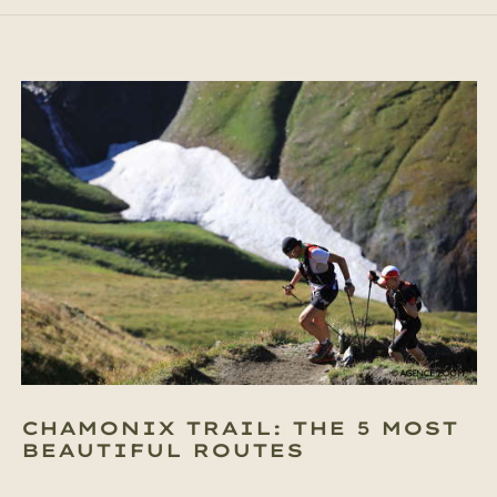
CHAMONIX TRAIL: THE 5 MOST
BEAUTIFUL ROUTES