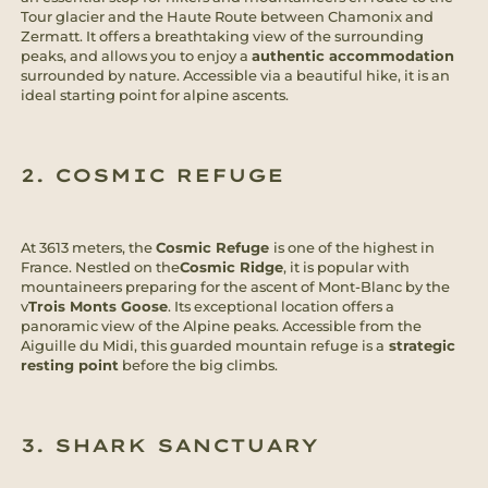
Tour glacier and the Haute Route between Chamonix and
Zermatt. It offers a breathtaking view of the surrounding
peaks, and allows you to enjoy a
authentic accommodation
surrounded by nature. Accessible via a beautiful hike, it is an
ideal starting point for alpine ascents.
2. COSMIC REFUGE
At 3613 meters, the
Cosmic Refuge
is one of the highest in
France. Nestled on the
Cosmic Ridge
, it is popular with
mountaineers preparing for the ascent of Mont-Blanc by the
v
Trois Monts Goose
. Its exceptional location offers a
panoramic view of the Alpine peaks. Accessible from the
Aiguille du Midi, this guarded mountain refuge is a
strategic
resting point
before the big climbs.
3. SHARK SANCTUARY