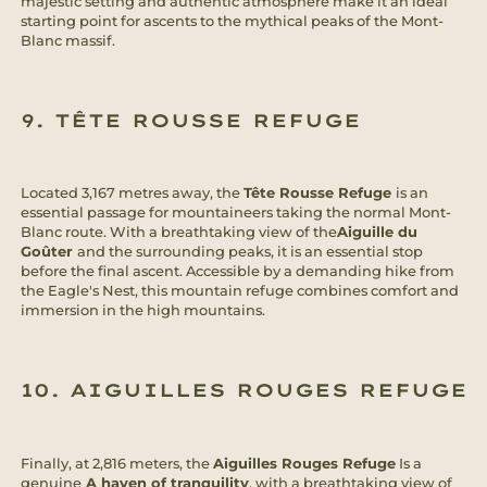
majestic setting and authentic atmosphere make it an ideal
starting point for ascents to the mythical peaks of the Mont-
Blanc massif.
9. TÊTE ROUSSE REFUGE
Located 3,167 metres away, the
Tête Rousse Refuge
is an
essential passage for mountaineers taking the normal Mont-
Blanc route. With a breathtaking view of the
Aiguille du
Goûter
and the surrounding peaks, it is an essential stop
before the final ascent. Accessible by a demanding hike from
the Eagle's Nest, this mountain refuge combines comfort and
immersion in the high mountains.
10. AIGUILLES ROUGES REFUGE
Finally, at 2,816 meters, the
Aiguilles Rouges Refuge
Is a
genuine
A haven of tranquility
, with a breathtaking view of