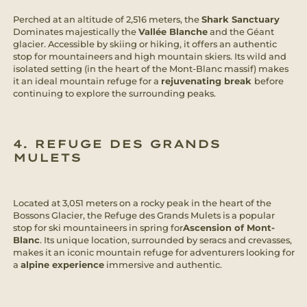
Perched at an altitude of 2,516 meters, the
Shark Sanctuary
Dominates majestically the
Vallée Blanche
and the Géant
glacier. Accessible by skiing or hiking, it offers an authentic
stop for mountaineers and high mountain skiers. Its wild and
isolated setting (in the heart of the Mont-Blanc massif) makes
it an ideal mountain refuge for a
rejuvenating break
before
continuing to explore the surrounding peaks.
4. REFUGE DES GRANDS
MULETS
Located at 3,051 meters on a rocky peak in the heart of the
Bossons Glacier, the Refuge des Grands Mulets is a popular
stop for ski mountaineers in spring for
Ascension of Mont-
Blanc
. Its unique location, surrounded by seracs and crevasses,
makes it an iconic mountain refuge for adventurers looking for
a
alpine experience
immersive and authentic.