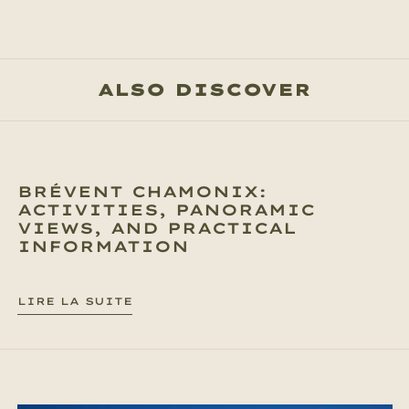
ALSO DISCOVER
BRÉVENT CHAMONIX:
ACTIVITIES, PANORAMIC
VIEWS, AND PRACTICAL
INFORMATION
LIRE LA SUITE