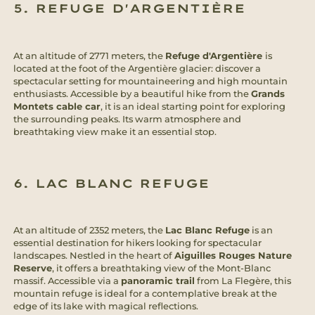
5. REFUGE D'ARGENTIÈRE
At an altitude of 2771 meters, the
Refuge d'Argentière
is
located at the foot of the Argentière glacier: discover a
spectacular setting for mountaineering and high mountain
enthusiasts. Accessible by a beautiful hike from the
Grands
Montets cable car
, it is an ideal starting point for exploring
the surrounding peaks. Its warm atmosphere and
breathtaking view make it an essential stop.
6. LAC BLANC REFUGE
At an altitude of 2352 meters, the
Lac Blanc Refuge
is an
essential destination for hikers looking for spectacular
landscapes. Nestled in the heart of
Aiguilles Rouges Nature
Reserve
, it offers a breathtaking view of the Mont-Blanc
massif. Accessible via a
panoramic trail
from La Flegère, this
mountain refuge is ideal for a contemplative break at the
edge of its lake with magical reflections.