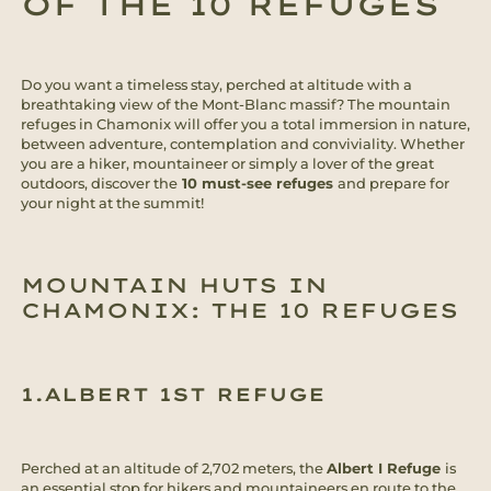
OF THE 10 REFUGES
Do you want a timeless stay, perched at altitude with a
breathtaking view of the Mont-Blanc massif? The mountain
refuges in Chamonix will offer you a total immersion in nature,
between adventure, contemplation and conviviality. Whether
you are a hiker, mountaineer or simply a lover of the great
outdoors, discover the
10 must-see refuges
and prepare for
your night at the summit!
MOUNTAIN HUTS IN
CHAMONIX: THE 10 REFUGES
1.ALBERT 1ST REFUGE
Perched at an altitude of 2,702 meters, the
Albert I Refuge
is
an essential stop for hikers and mountaineers en route to the