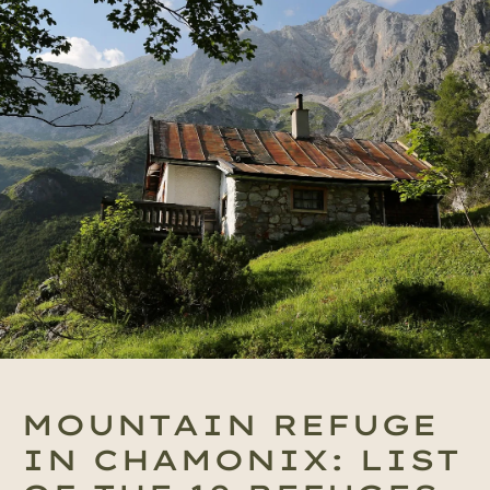
MOUNTAIN REFUGE
IN CHAMONIX: LIST