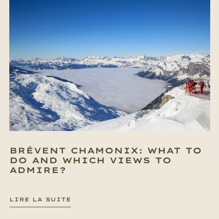
BRÉVENT CHAMONIX: WHAT TO
DO AND WHICH VIEWS TO
ADMIRE?
LIRE LA SUITE