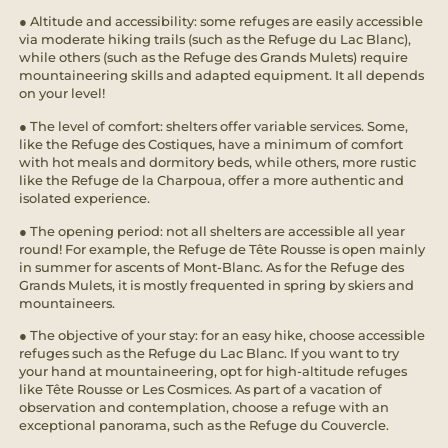
● Altitude and accessibility: some refuges are easily accessible
via moderate hiking trails (such as the Refuge du Lac Blanc),
while others (such as the Refuge des Grands Mulets) require
mountaineering skills and adapted equipment. It all depends
on your level!
● The level of comfort: shelters offer variable services. Some,
like the Refuge des Costiques, have a minimum of comfort
with hot meals and dormitory beds, while others, more rustic
like the Refuge de la Charpoua, offer a more authentic and
isolated experience.
● The opening period: not all shelters are accessible all year
round! For example, the Refuge de Tête Rousse is open mainly
in summer for ascents of Mont-Blanc. As for the Refuge des
Grands Mulets, it is mostly frequented in spring by skiers and
mountaineers.
● The objective of your stay: for an easy hike, choose accessible
refuges such as the Refuge du Lac Blanc. If you want to try
your hand at mountaineering, opt for high-altitude refuges
like Tête Rousse or Les Cosmices. As part of a vacation of
observation and contemplation, choose a refuge with an
exceptional panorama, such as the Refuge du Couvercle.