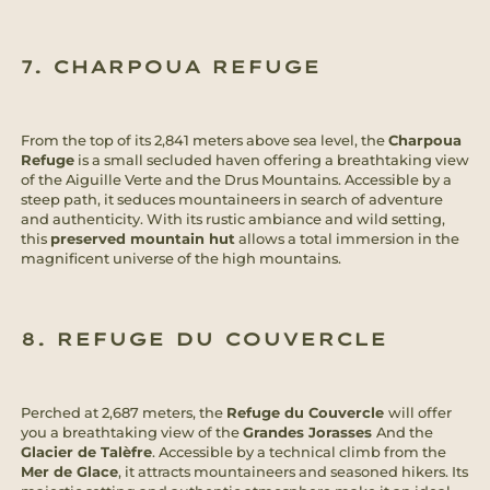
7. CHARPOUA REFUGE
From the top of its 2,841 meters above sea level, the
Charpoua
Refuge
is a small secluded haven offering a breathtaking view
of the Aiguille Verte and the Drus Mountains. Accessible by a
steep path, it seduces mountaineers in search of adventure
and authenticity. With its rustic ambiance and wild setting,
this
preserved mountain hut
allows a total immersion in the
magnificent universe of the high mountains.
8. REFUGE DU COUVERCLE
Perched at 2,687 meters, the
Refuge du Couvercle
will offer
you a breathtaking view of the
Grandes Jorasses
And the
Glacier de Talèfre
. Accessible by a technical climb from the
Mer de Glace
, it attracts mountaineers and seasoned hikers. Its