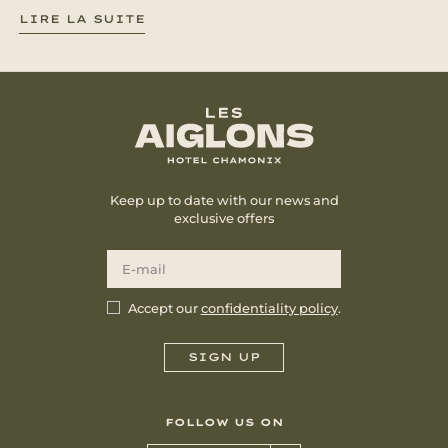
LIRE LA SUITE
Keep up to date with our news and
exclusive offers
Accept our
confidentiality policy
.
FOLLOW US ON