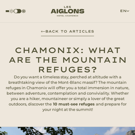
EN
BACK TO ARTICLES
CHAMONIX: WHAT
ARE THE MOUNTAIN
REFUGES?
Do you want a timeless stay, perched at altitude with a
breathtaking view of the Mont-Blanc massif? The mountain
refuges in Chamonix will offer you a total immersion in nature,
between adventure, contemplation and conviviality. Whether
you are a hiker, mountaineer or simply a lover of the great
outdoors, discover the
10 must-see refuges
and prepare for
your night at the summit!