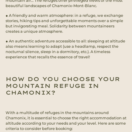
mountain air... The refuges offer privileged views of the most
beautiful landscapes of Chamonix-Mont-Blanc.
● A friendly and warm atmosphere: in a refuge, we exchange
stories, hiking tips and unforgettable moments over a simple
but invigorating meal. Solidarity between mountaineers
creates a unique atmosphere.
● An authentic adventure accessible to all: sleeping at altitude
also means learning to adapt (use a headlamp, respect the
nocturnal silence, sleep in a dormitory, etc.). A timeless
experience that recalls the essence of travel!
HOW DO YOU CHOOSE YOUR
MOUNTAIN REFUGE IN
CHAMONIX?
With a multitude of refuges in the mountains around
Chamonix, it is essential to choose the right accommodation at
altitude according to your needs and your level. Here are some
criteria to consider before booking: