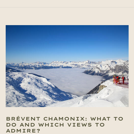
BRÉVENT CHAMONIX: WHAT TO
DO AND WHICH VIEWS TO
ADMIRE?