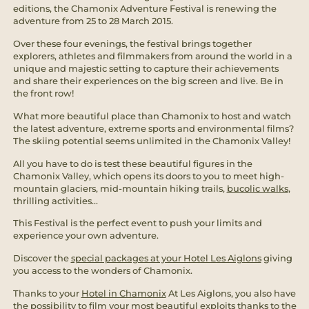
editions, the Chamonix Adventure Festival is renewing the
adventure from 25 to 28 March 2015.
Over these four evenings, the festival brings together
explorers, athletes and filmmakers from around the world in a
unique and majestic setting to capture their achievements
and share their experiences on the big screen and live. Be in
the front row!
What more beautiful place than Chamonix to host and watch
the latest adventure, extreme sports and environmental films?
The skiing potential seems unlimited in the Chamonix Valley!
All you have to do is test these beautiful figures in the
Chamonix Valley, which opens its doors to you to meet high-
mountain glaciers, mid-mountain hiking trails,
bucolic walks
,
thrilling activities...
This Festival is the perfect event to push your limits and
experience your own adventure.
Discover the
special packages at your Hotel Les Aiglons
giving
you access to the wonders of Chamonix.
Thanks to your
Hotel in Chamonix
At Les Aiglons, you also have
the possibility to film your most beautiful exploits thanks to the