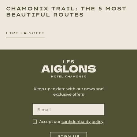
CHAMONIX TRAIL: THE 5 MOST
BEAUTIFUL ROUTES
LIRE LA SUITE
Keep up to date with our news and
exclusive offers
Accept our
confidentiality policy
.