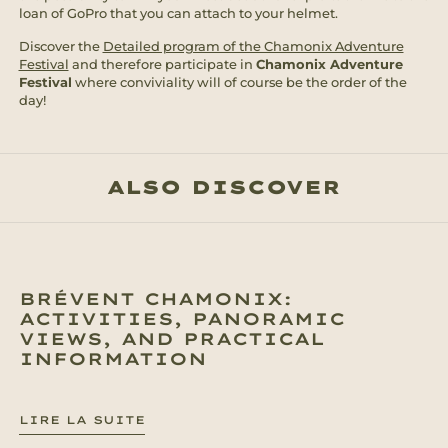
loan of GoPro that you can attach to your helmet.
Discover the
Detailed program of the Chamonix Adventure
Festival
and therefore participate in
Chamonix Adventure
Festival
where conviviality will of course be the order of the
day!
ALSO DISCOVER
BRÉVENT CHAMONIX:
ACTIVITIES, PANORAMIC
VIEWS, AND PRACTICAL
INFORMATION
LIRE LA SUITE