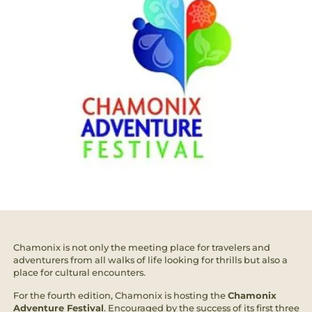
Chamonix is not only the meeting place for travelers and
adventurers from all walks of life looking for thrills but also a
place for cultural encounters.
For the fourth edition, Chamonix is hosting the
Chamonix
Adventure Festival
. Encouraged by the success of its first three