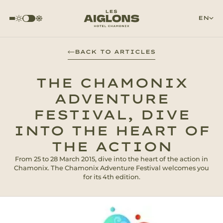
EN
BACK TO ARTICLES
THE CHAMONIX
ADVENTURE
FESTIVAL, DIVE
INTO THE HEART OF
THE ACTION
From 25 to 28 March 2015, dive into the heart of the action in
Chamonix. The Chamonix Adventure Festival welcomes you
for its 4th edition.