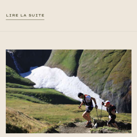
LIRE LA SUITE