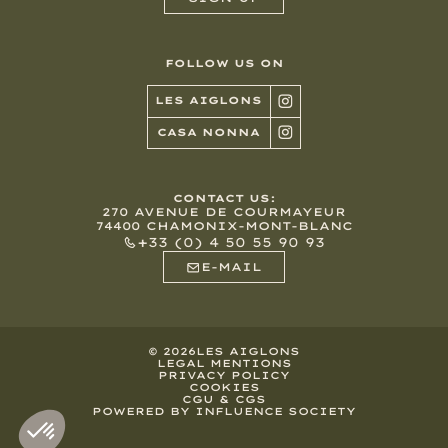
FOLLOW US ON
LES AIGLONS
CASA NONNA
CONTACT US:
270 AVENUE DE COURMAYEUR
74400 CHAMONIX-MONT-BLANC
+33 (0) 4 50 55 90 93
E-MAIL
©
2026
LES AIGLONS
LEGAL MENTIONS
PRIVACY POLICY
COOKIES
CGU & CGS
POWERED BY INFLUENCE SOCIETY